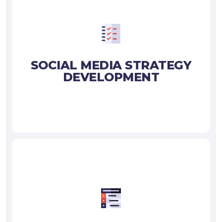
SOCIAL MEDIA STRATEGY
DEVELOPMENT