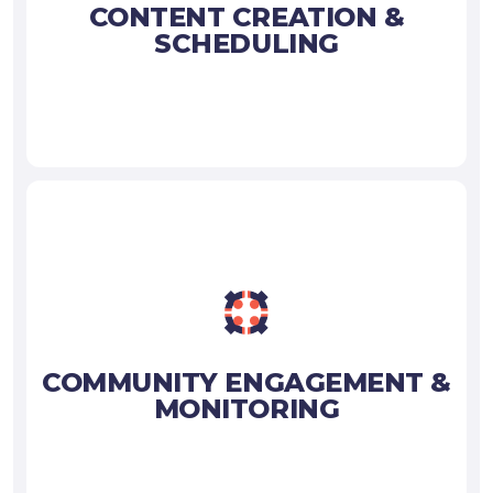
CONTENT CREATION &
SCHEDULING
COMMUNITY ENGAGEMENT &
MONITORING