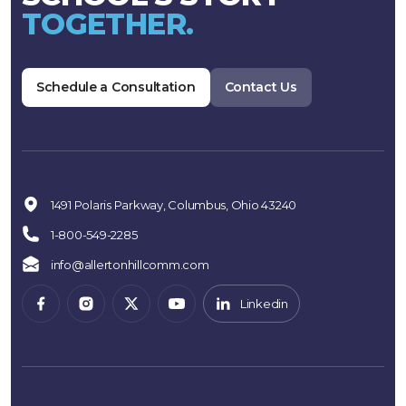
TOGETHER.
Schedule a Consultation
Contact Us
1491 Polaris Parkway, Columbus, Ohio 43240
1-800-549-2285
info@allertonhillcomm.com
Linkedin