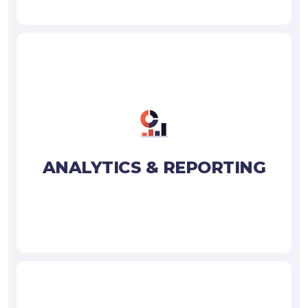
ANALYTICS & REPORTING