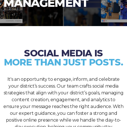
MANAGEMENT
SOCIAL MEDIA IS
MORE THAN JUST POSTS.
It's an opportunity to engage, inform, and celebrate
your district’s success. Our team crafts social media
strategies that align with your district’s goals, managing
content creation, engagement, and analytics to
ensure your message reaches the right audience. With
our expert guidance, you can foster a strong and
positive online presence while we handle the day-to-
day execution, helping your community stay