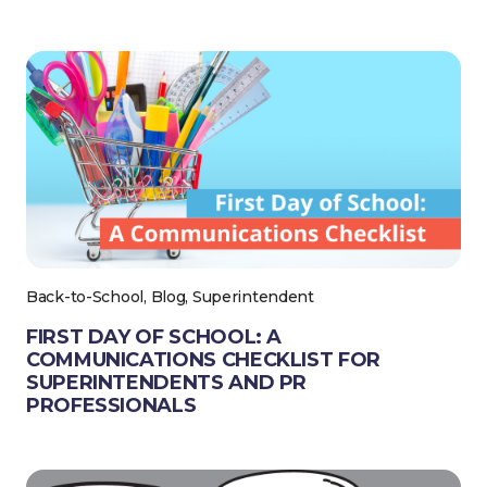
Back-to-School, Blog, Superintendent
FIRST DAY OF SCHOOL: A
COMMUNICATIONS CHECKLIST FOR
SUPERINTENDENTS AND PR
PROFESSIONALS