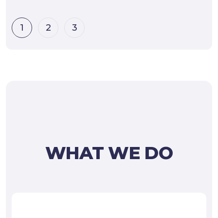
1
2
3
WHAT WE DO