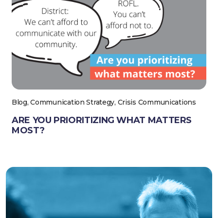
Blog, Communication Strategy, Crisis Communications
ARE YOU PRIORITIZING WHAT MATTERS
MOST?