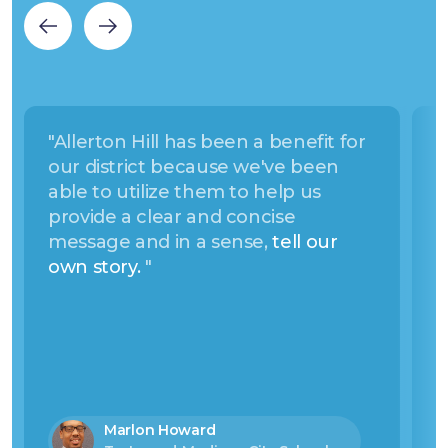
"Allerton Hill has been a benefit for
“
our district because we've been
C
able to utilize them to help us
c
provide a clear and concise
s
message and in a sense,
tell our
a
own story.
"
s
a
t
Marlon Howard