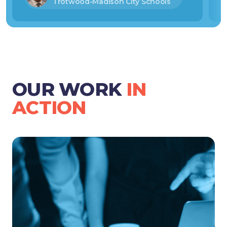
Trotwood-Madison City Schools
OUR WORK
IN
ACTION