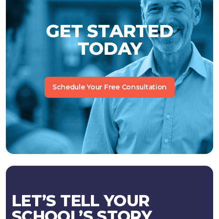
GET STARTED
TODAY
Schedule Your Free Consultation
LET’S TELL YOUR
SCHOOL’S STORY