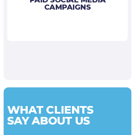
CAMPAIGNS
WHAT CLIENTS
SAY ABOUT US