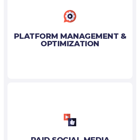
PLATFORM MANAGEMENT &
OPTIMIZATION
PAID SOCIAL MEDIA