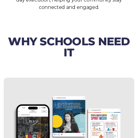
connected and engaged.
WHY SCHOOLS NEED
IT