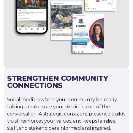
STRENGTHEN COMMUNITY
CONNECTIONS
Social media is where your community is already
talking—make sure your district is part of the
conversation. A strategic, consistent presence builds
trust, reinforces your values, and keeps families,
staff, and stakeholders informed and inspired.