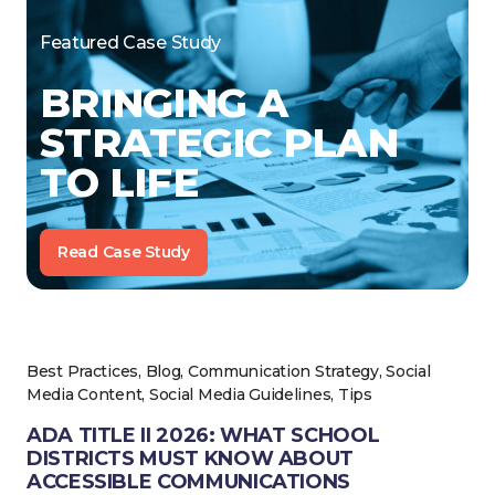
Featured Case Study
BRINGING A
STRATEGIC PLAN
TO LIFE
Read Case Study
Best Practices, Blog, Communication Strategy, Social
Media Content, Social Media Guidelines, Tips
ADA TITLE II 2026: WHAT SCHOOL
DISTRICTS MUST KNOW ABOUT
ACCESSIBLE COMMUNICATIONS