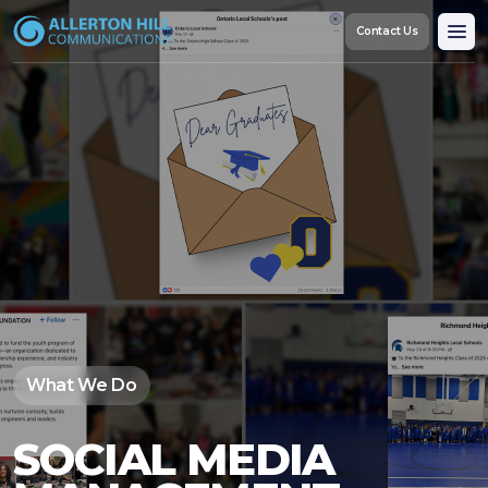
Contact Us
Custom Communications & Engagement Strategy
Crisis & Reputation Management
Social Media Management
Content Creation & Outreach
Referendum Strategy & Support
What We Do
SOCIAL MEDIA