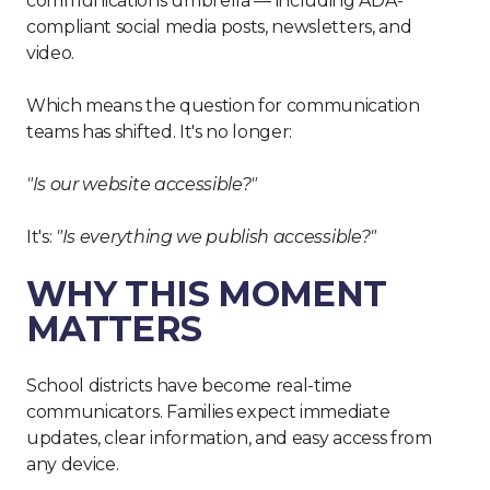
communications umbrella — including ADA-
compliant social media posts, newsletters, and
video.
Which means the question for communication
teams has shifted. It's no longer:
"Is our website accessible?"
It's:
"Is everything we publish accessible?"
WHY THIS MOMENT
MATTERS
School districts have become real-time
communicators. Families expect immediate
updates, clear information, and easy access from
any device.