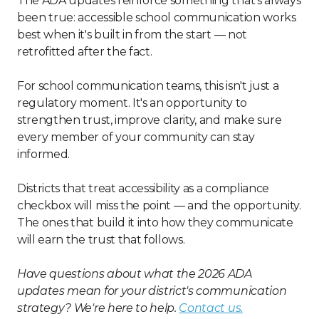
The ADA updates reinforce something that's always
been true: accessible school communication works
best when it's built in from the start — not
retrofitted after the fact.
For school communication teams, this isn't just a
regulatory moment. It's an opportunity to
strengthen trust, improve clarity, and make sure
every member of your community can stay
informed.
Districts that treat accessibility as a compliance
checkbox will miss the point — and the opportunity.
The ones that build it into how they communicate
will earn the trust that follows.
Have questions about what the 2026 ADA
updates mean for your district's communication
strategy? We're here to help.
Contact us.