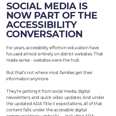
SOCIAL MEDIA IS
NOW PART OF THE
ACCESSIBILITY
CONVERSATION
For years, accessibility efforts in education have
focused almost entirely on district websites. That
made sense - websites were the hub.
But that's not where most families get their
information anymore.
They're getting it from social media, digital
newsletters, and quick video updates. And under
the updated ADA Title II expectations, all of that
content falls under the accessible digital