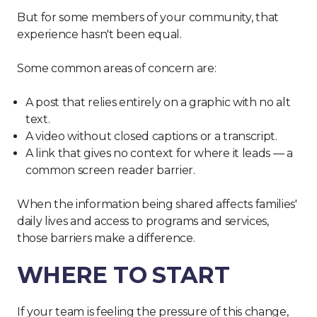
But for some members of your community, that
experience hasn't been equal.
Some common areas of concern are:
A post that relies entirely on a graphic with no alt
text.
A video without closed captions or a transcript.
A link that gives no context for where it leads — a
common screen reader barrier.
When the information being shared affects families'
daily lives and access to programs and services,
those barriers make a difference.
WHERE TO START
If your team is feeling the pressure of this change,