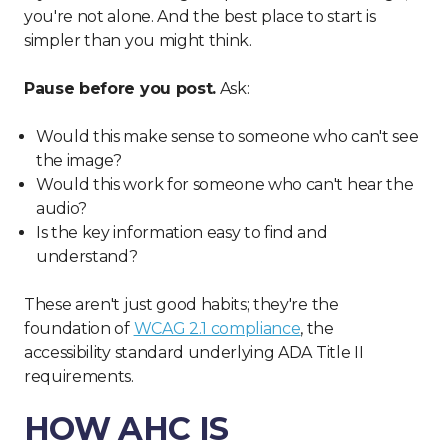
you're not alone. And the best place to start is
simpler than you might think.
Pause before you post.
Ask:
Would this make sense to someone who can't see
the image?
Would this work for someone who can't hear the
audio?
Is the key information easy to find and
understand?
These aren't just good habits; they're the
foundation of
WCAG 2.1 compliance
, the
accessibility standard underlying ADA Title II
requirements.
HOW AHC IS