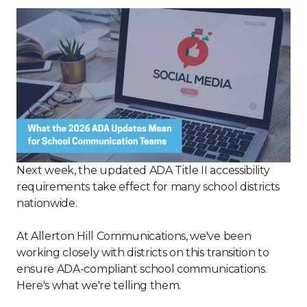
Next week, the updated ADA Title II accessibility
requirements take effect for many school districts
nationwide.
At Allerton Hill Communications, we've been
working closely with districts on this transition to
ensure ADA-compliant school communications.
Here's what we're telling them.