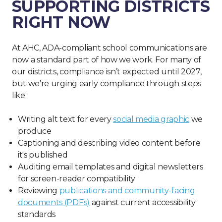
SUPPORTING DISTRICTS
RIGHT NOW
At AHC, ADA-compliant school communications are
now a standard part of how we work. For many of
our districts, compliance isn’t expected until 2027,
but we’re urging early compliance through steps
like:
Writing alt text for every
social media graphic
we
produce
Captioning and describing video content before
it's published
Auditing email templates and digital newsletters
for screen-reader compatibility
Reviewing
publications and community-facing
documents (PDFs)
against current accessibility
standards