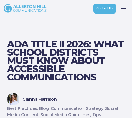
Contact Us
ADA TITLE II 2026: WHAT
Custom Communications & Engagement Strategy
SCHOOL DISTRICTS
Crisis & Reputation Management
MUST KNOW ABOUT
ACCESSIBLE
Social Media Management
COMMUNICATIONS
Content Creation & Outreach
Referendum Strategy & Support
Gianna Harrison
Best Practices, Blog, Communication Strategy, Social
Media Content, Social Media Guidelines, Tips