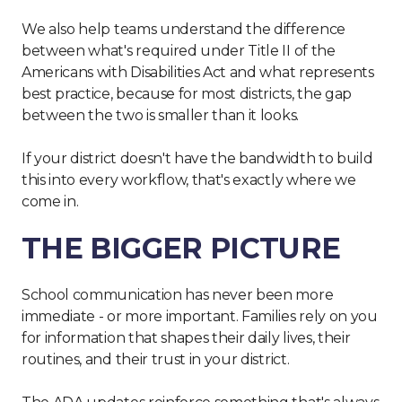
We also help teams understand the difference
between what's required under Title II of the
Americans with Disabilities Act and what represents
best practice, because for most districts, the gap
between the two is smaller than it looks.
If your district doesn't have the bandwidth to build
this into every workflow, that's exactly where we
come in.
THE BIGGER PICTURE
School communication has never been more
immediate - or more important. Families rely on you
for information that shapes their daily lives, their
routines, and their trust in your district.