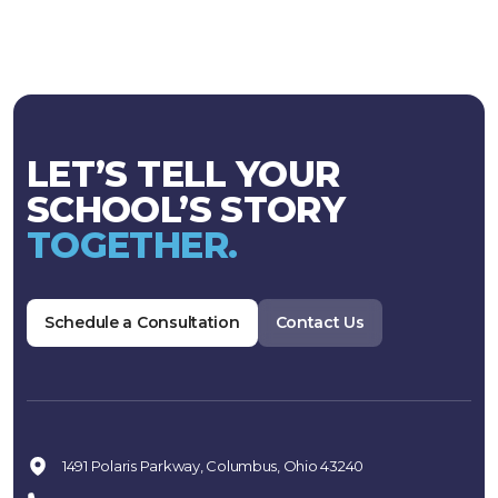
LET’S TELL YOUR
SCHOOL’S STORY
TOGETHER.
Schedule a Consultation
Contact Us
1491 Polaris Parkway, Columbus, Ohio 43240